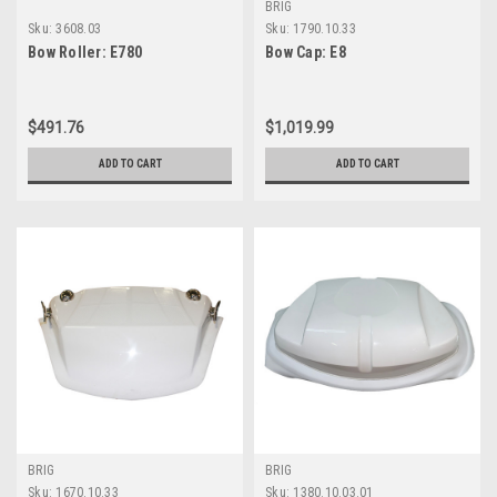
BRIG
Sku:
3608.03
Sku:
1790.10.33
Bow Roller: E780
Bow Cap: E8
$491.76
$1,019.99
ADD TO CART
ADD TO CART
BRIG
BRIG
Sku:
1670.10.33
Sku:
1380.10.03.01