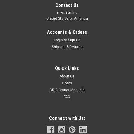
Contact Us
BRIG PARTS
United States of America
Accounts & Orders
Login
or
Sign Up
Shipping & Returns
BRIG
Quick Links
Plastic Bow Cleat
About Us
Nylon clam cleat for rope line on your boat. Quantity: 1
Boats
BRIG Owner Manuals
FAQ
$38.39
CHOOSE OPTIONS
Connect with Us: