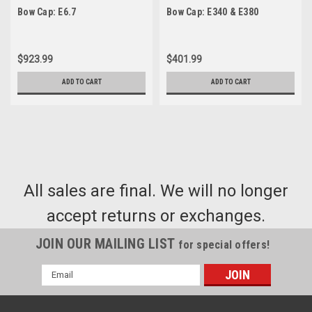
Bow Cap: E6.7
Bow Cap: E340 & E380
$923.99
$401.99
ADD TO CART
ADD TO CART
All sales are final. We will no longer
accept returns or exchanges.
JOIN OUR MAILING LIST
for special offers!
Email
Address