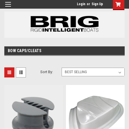
Login
or
Sign Up
BOW CAPS/CLEATS
Sort By: