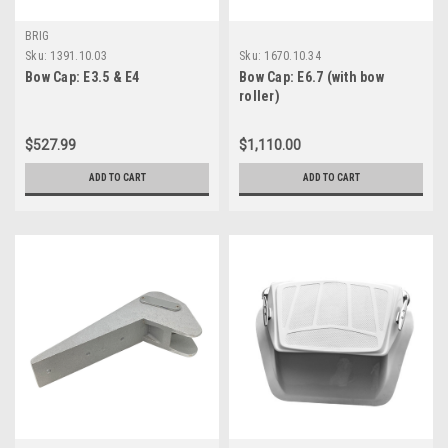
BRIG
Sku:
1391.10.03
Sku:
1670.10.34
Bow Cap: E3.5 & E4
Bow Cap: E6.7 (with bow
roller)
$527.99
$1,110.00
ADD TO CART
ADD TO CART