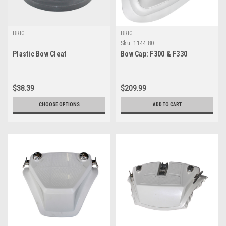
BRIG
BRIG
Sku:
1144.80
Plastic Bow Cleat
Bow Cap: F300 & F330
$38.39
$209.99
CHOOSE OPTIONS
ADD TO CART