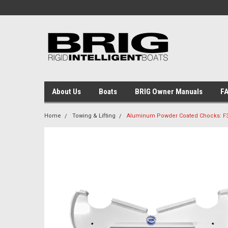
About Us
Boats
BRIG Owner Manuals
F
Home
Towing & Lifting
Aluminum Powder Coated Chocks: F