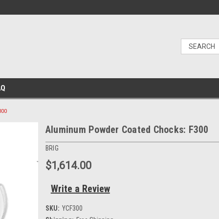
AQ
300
Aluminum Powder Coated Chocks: F300
BRIG
$1,614.00
Write a Review
SKU:
YCF300