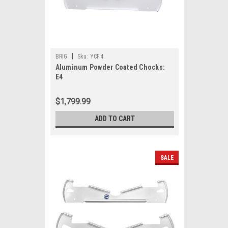
|
BRIG
Sku:
YCF4
Aluminum Powder Coated Chocks:
E4
$1,799.99
ADD TO CART
SALE