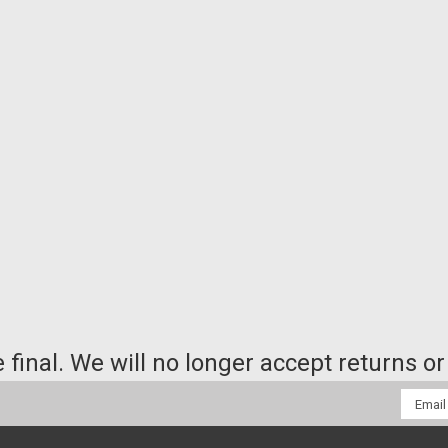
e final. We will no longer accept returns 
Email
Addres