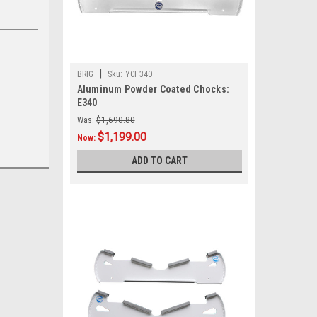
|
BRIG
Sku:
YCF340
Aluminum Powder Coated Chocks:
E340
Was:
$1,690.80
$1,199.00
Now:
ADD TO CART