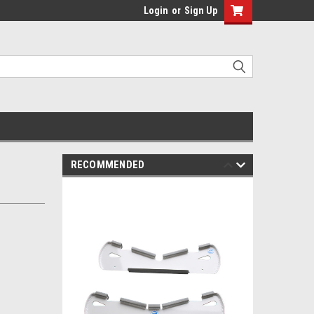
Login
or
Sign Up
RECOMMENDED