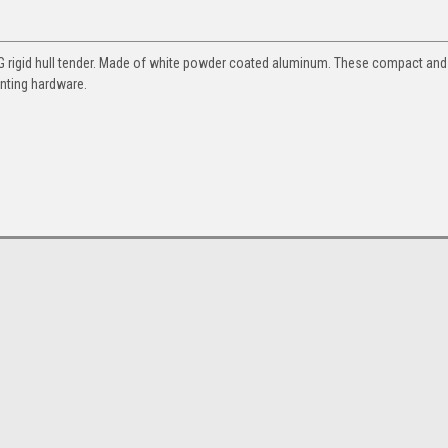
IG rigid hull tender. Made of white powder coated aluminum. These compact and
nting hardware.