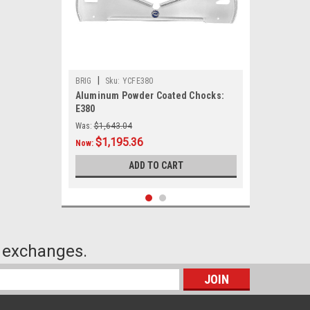
|
BRIG
Sku:
YCFE380
Aluminum Powder Coated Chocks:
E380
Was:
$1,643.04
$1,195.36
Now:
ADD TO CART
or exchanges.
s