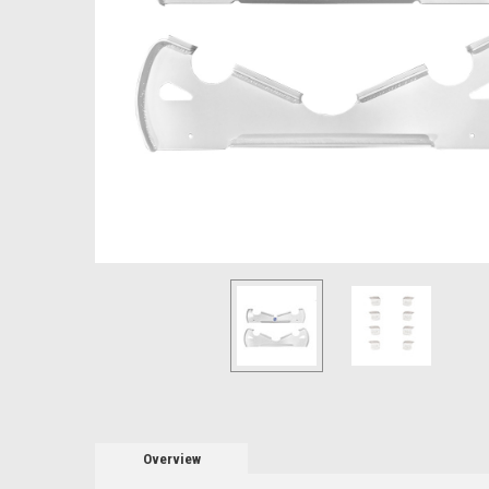
Overview