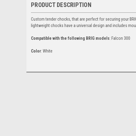
PRODUCT DESCRIPTION
Custom tender chocks, that are perfect for securing your BR
lightweight chocks have a universal design and includes mou
Compatible with the following BRIG models
: Falcon 300
Color
: White