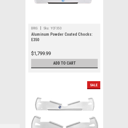
|
BRIG
Sku:
YCF350
Aluminum Powder Coated Chocks:
E350
$1,799.99
ADD TO CART
SALE