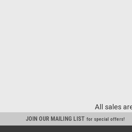
All sales ar
JOIN OUR MAILING LIST
for special offers!