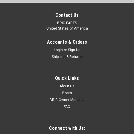
Contact Us
BRIG PARTS
United States of America
Accounts & Orders
Login
or
Sign Up
Shipping & Returns
Quick Links
About Us
Boats
BRIG Owner Manuals
FAQ
Connect with Us: