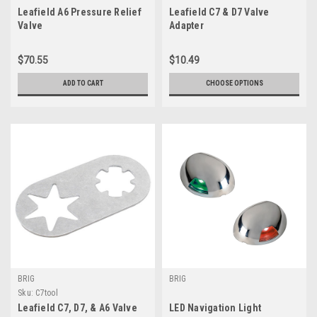
Leafield A6 Pressure Relief
Leafield C7 & D7 Valve
Valve
Adapter
$70.55
$10.49
ADD TO CART
CHOOSE OPTIONS
BRIG
BRIG
Sku:
C7tool
Leafield C7, D7, & A6 Valve
LED Navigation Light