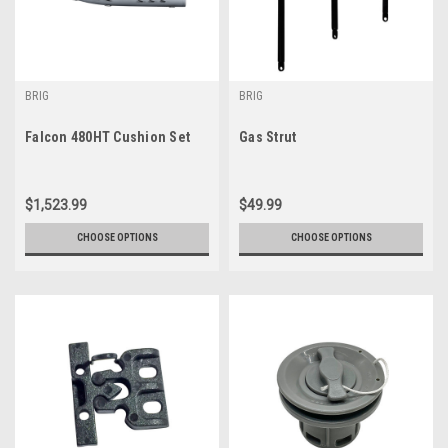
BRIG
BRIG
Falcon 480HT Cushion Set
Gas Strut
$1,523.99
$49.99
CHOOSE OPTIONS
CHOOSE OPTIONS