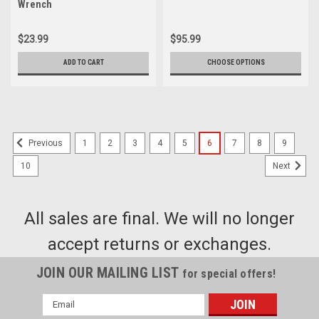
Wrench
$23.99
$95.99
ADD TO CART
CHOOSE OPTIONS
1
2
3
4
5
6
7
8
9
Previous
10
Next
All sales are final. We will no longer
accept returns or exchanges.
JOIN OUR MAILING LIST
for special offers!
Email
Address