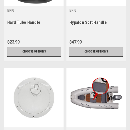
BRIG
BRIG
Hard Tube Handle
Hypalon Soft Handle
$23.99
$47.99
CHOOSE OPTIONS
CHOOSE OPTIONS