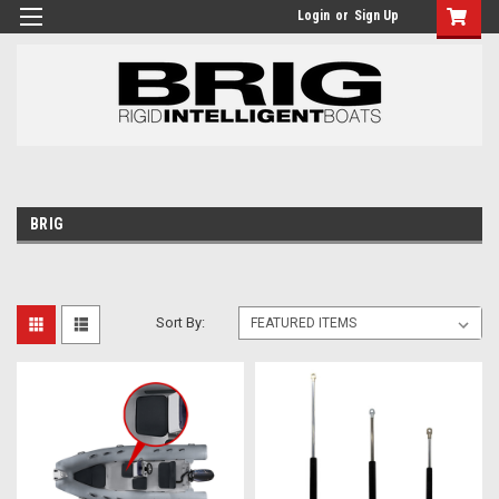
Login
or
Sign Up
BRIG
Sort By: