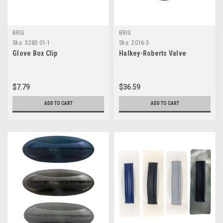
BRIG
BRIG
Sku:
3280.01-1
Sku:
2016-3
Glove Box Clip
Halkey-Roberts Valve
$7.79
$36.59
ADD TO CART
ADD TO CART