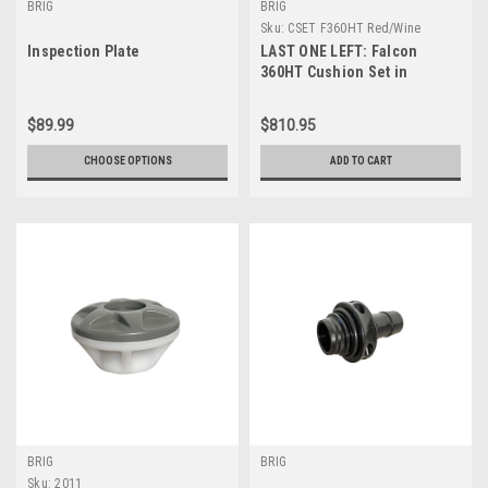
BRIG
BRIG
Sku:
CSET F360HT Red/Wine
Inspection Plate
LAST ONE LEFT: Falcon
360HT Cushion Set in
Red/Wine
$89.99
$810.95
CHOOSE OPTIONS
ADD TO CART
BRIG
BRIG
Sku:
2011